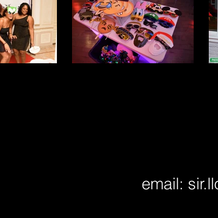
email:
sir.