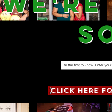
We're
S
CLICK HERE F