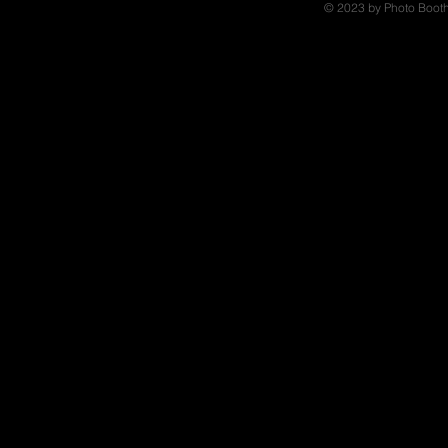
© 2023 by Photo Booth